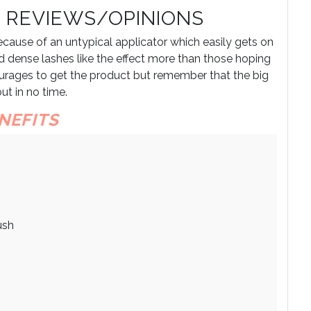
 REVIEWS/OPINIONS
ause of an untypical applicator which easily gets on
 dense lashes like the effect more than those hoping
courages to get the product but remember that the big
ut in no time.
NEFITS
ush