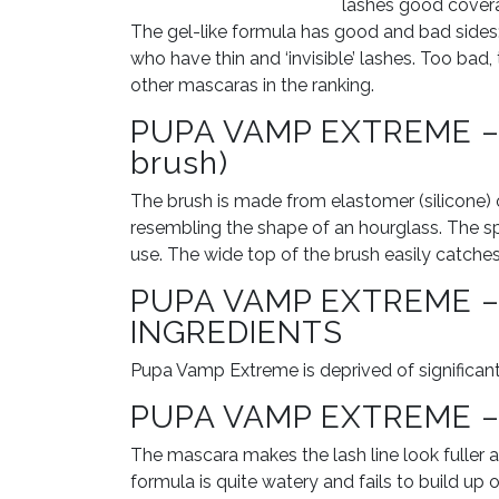
lashes good coverag
The gel-like formula has good and bad sides: i
who have thin and ‘invisible’ lashes. Too bad,
other mascaras in the ranking.
PUPA VAMP EXTREME – 
brush)
The brush is made from elastomer (silicone) of 
resembling the shape of an hourglass. The spir
use. The wide top of the brush easily catche
PUPA VAMP EXTREME 
INGREDIENTS
Pupa Vamp Extreme is deprived of significant
PUPA VAMP EXTREME –
The mascara makes the lash line look fuller a
formula is quite watery and fails to build up o